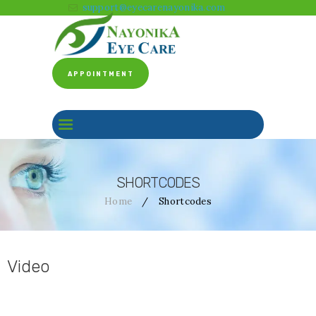
support@eyecarenayonika.com
APPOINTMENT
HOME
ABOUT US
CLINICAL SERVICES
BEFORE & AFTER
SHORTCODES
FACILITY
Home
Shortcodes
GALLERY
CONTACT US
Video