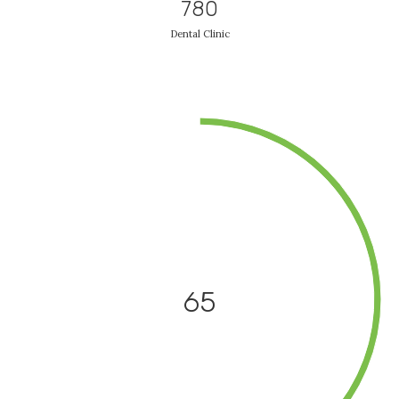
780
Dental Clinic
65