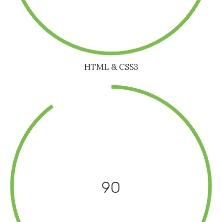
HTML & CSS3
90