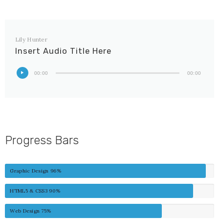
Lily Hunter
Insert Audio Title Here
00:00
00:00
Progress Bars
Graphic Design
96%
HTML5 & CSS3
90%
Web Design
75%