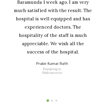
Baramunda 1 week ago. I am very
much satisfied with the result. The
hospital is well equipped and has
experienced doctors. The
hospitality of the staff is much
appreciable. We wish all the
success of the hospital.
Prabir Kumar Rath
Bapujinagar,
Bhubaneswar