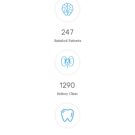
247
Satisfied Patients
1290
Kidney Clinic