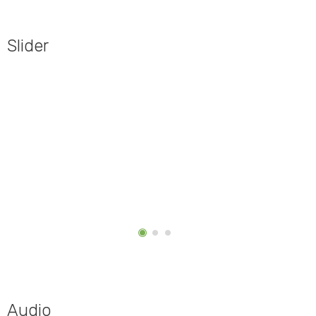
Slider
Audio