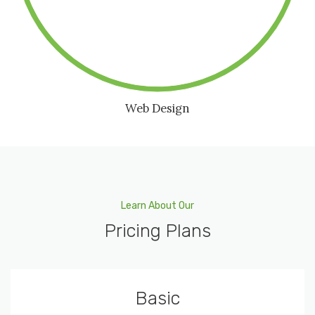
Web Design
Learn About Our
Pricing Plans
Basic