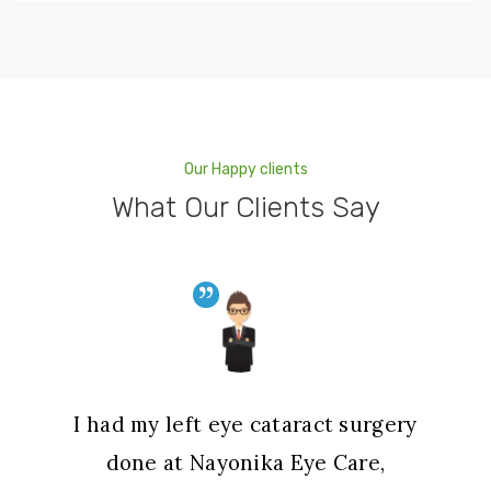
Our Happy clients
What Our Clients Say
I had my left eye cataract surgery
done at Nayonika Eye Care,