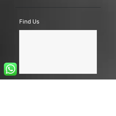
Find Us
GIVE YOUR FEEDBACK
Eyecare Nayonika © 2026 All rights
reserved. Developed by:
Weblyss
.