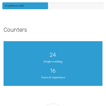
WordPress
45%
Counters
24
People working
16
Years of experience