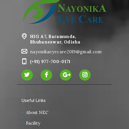
HIG A7, Baramunda,
Bhubaneswar, Odisha
nayonikaeyecare2019@gmail.com
(+91) 977-700-0171
Useful Links
About NEC
Facility