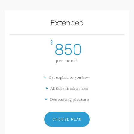
Extended
$
850
per month
Qst explain to you how
All this mistaken idea
Denouncing pleasure
CHOOSE PLAN