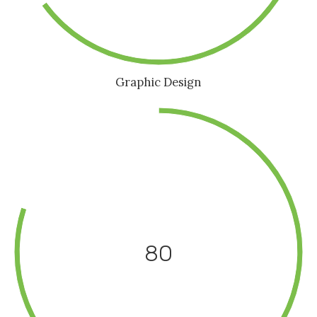
Graphic Design
80