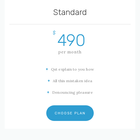
Standard
$
490
per month
Qst explain to you how
All this mistaken idea
Denouncing pleasure
CHOOSE PLAN