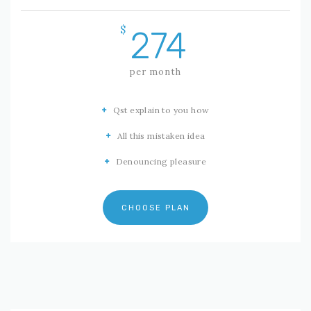
$
274
per month
Qst explain to you how
All this mistaken idea
Denouncing pleasure
CHOOSE PLAN