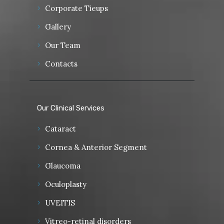
Corporate Tieups
Gallery
Our Team
Contacts
Our Clinical Services
Cataract
Cornea & Anterior Segment
Glaucoma
Oculoplasty
UVEITIS
Vitreo-retinal disorders