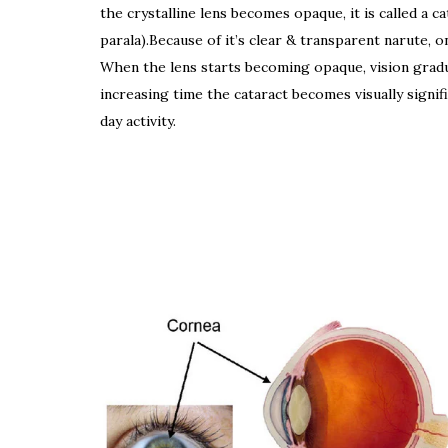
the crystalline lens becomes opaque, it is called a ca
parala).Because of it’s clear & transparent narute, o
When the lens starts becoming opaque, vision gradu
increasing time the cataract becomes visually signific
day activity.