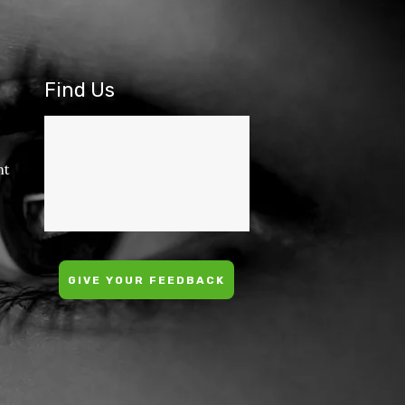
Find Us
nt
GIVE YOUR FEEDBACK