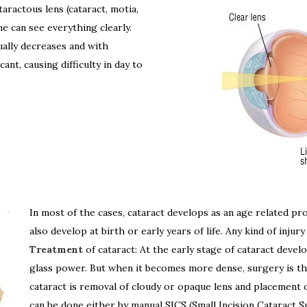
taractous lens (cataract, motia,
ne can see everything clearly.
ally decreases and with
ant, causing difficulty in day to
In most of the cases, cataract develops as an age related proc
also develop at birth or early years of life. Any kind of injury
Treatment
of cataract: At the early stage of cataract dev
glass power. But when it becomes more dense, surgery is th
cataract is removal of cloudy or opaque lens and placement of
can be done either by manual SICS (Small Incision Cataract S