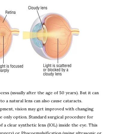
ess (usually after the age of 50 years). But it can
 to a natural lens can also cause cataracts.
elopment, vision may get improved with changing
e only option. Standard surgical procedure for
 a clear synthetic lens (IOL) inside the eye. This
urgery) or Phacoemulsification (using ultrasonic or