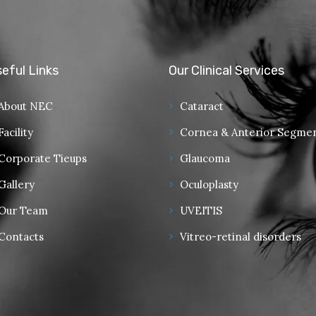
eful Links
Our Clinical Services
About NEC
Cataract
Facility
Cornea & Anterior Segme
Corporate Tieups
Glaucoma
Gallery
Oculoplasty
Our Team
UVEITIS
Contacts
Vitreo-retinal disorders