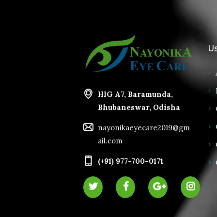
Us
HIG A7, Baramunda,
Bhubaneswar, Odisha
nayonikaeyecare2019@gm
ail.com
(+91) 977-700-0171