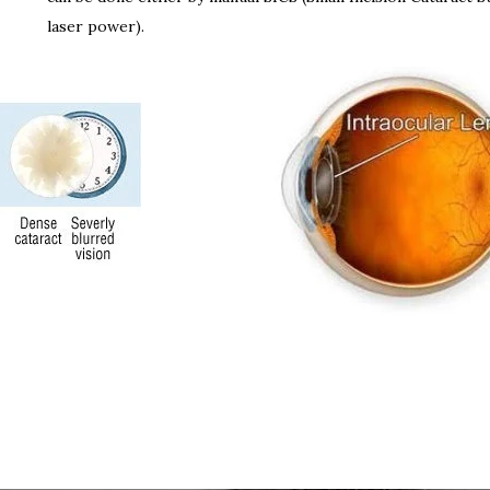
laser power).