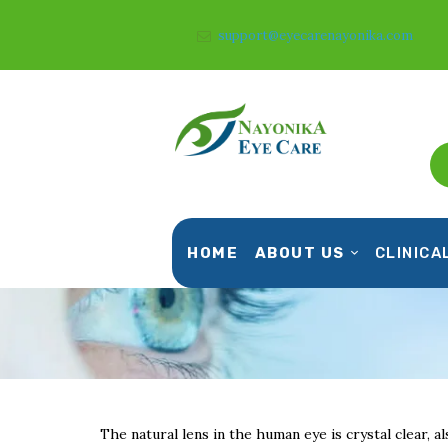
support@eyecarenayonika.com
HOME
ABOUT US
CLINICA
The natural lens in the human eye is crystal clear, al