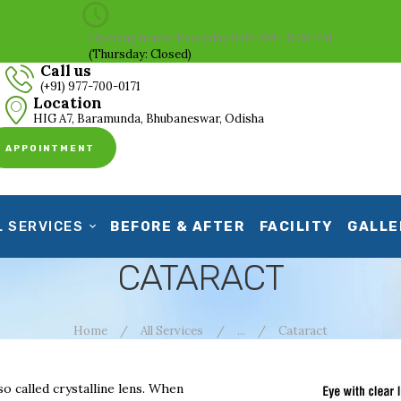
HOME
Opening hours: Everyday 9:00 AM - 8:00 PM
(Thursday: Closed)
ABOUT US
Call us
(+91) 977-700-0171
CLINICAL SERVICES
Location
HIG A7, Baramunda, Bhubaneswar, Odisha
BEFORE & AFTER
APPOINTMENT
FACILITY
GALLERY
L SERVICES
BEFORE & AFTER
FACILITY
GALLE
CONTACT US
CATARACT
Home
All Services
...
Cataract
so called crystalline lens. When