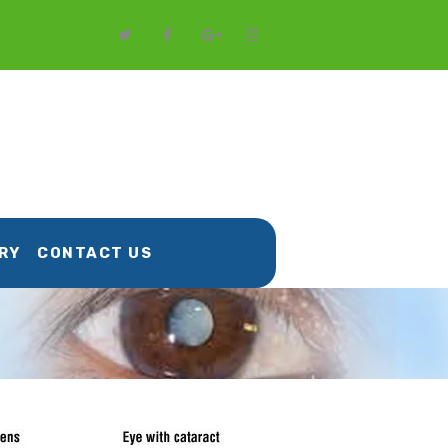
RY
CONTACT US