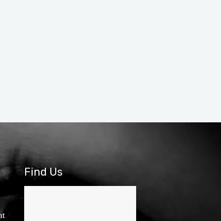
Find Us
nt