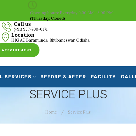
HOME
Opening hours: Everyday 9:00 AM - 8:00 PM
(Thursday: Closed)
ABOUT US
Call us
(+91) 977-700-0171
CLINICAL SERVICES
Location
HIG A7, Baramunda, Bhubaneswar, Odisha
BEFORE & AFTER
APPOINTMENT
FACILITY
GALLERY
L SERVICES
BEFORE & AFTER
FACILITY
GALL
CONTACT US
SERVICE PLUS
Home
Service Plus