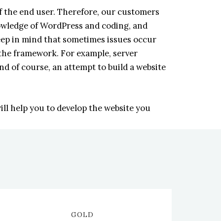
 the end user. Therefore, our customers
nowledge of WordPress and coding, and
eep in mind that sometimes issues occur
the framework. For example, server
nd of course, an attempt to build a website
ll help you to develop the website you
GOLD