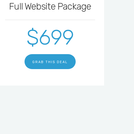
Full Website Package
$699
GRAB THIS DEAL