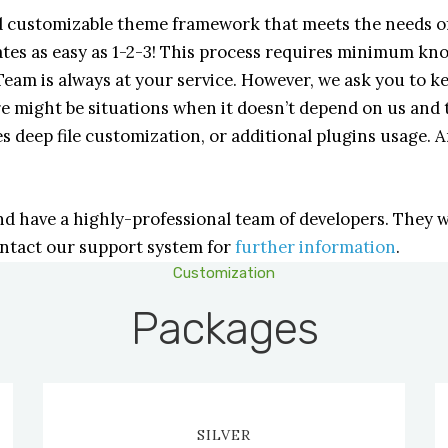
nd customizable theme framework that meets the needs of
lates as easy as 1-2-3! This process requires minimum k
am is always at your service. However, we ask you to k
e might be situations when it doesn’t depend on us and 
s deep file customization, or additional plugins usage. A
have a highly-professional team of developers. They wi
ontact our support system for
further information
.
Customization
Packages
SILVER