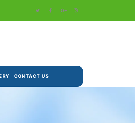
ERY
CONTACT US