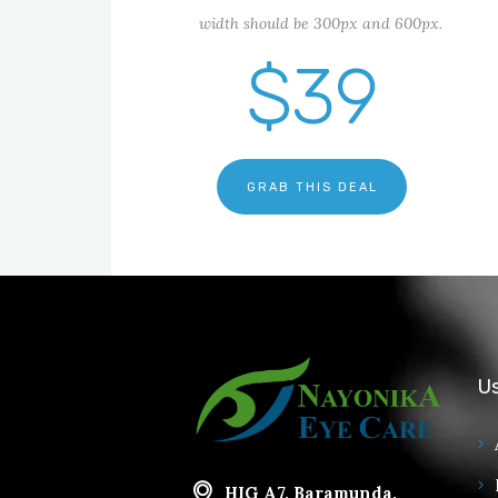
width should be 300px and 600px.
$39
GRAB THIS DEAL
Us
HIG A7, Baramunda,