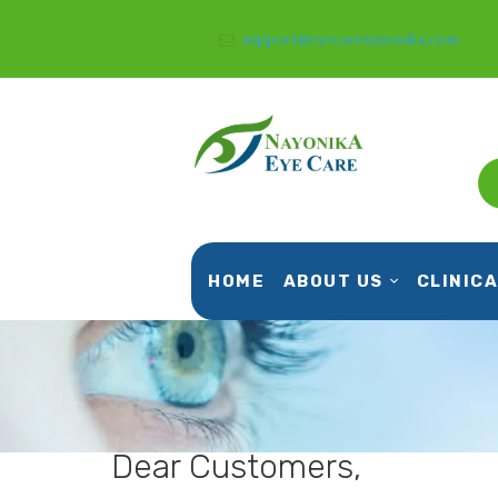
support@eyecarenayonika.com
HOME
ABOUT US
CLINICA
Dear Customers,