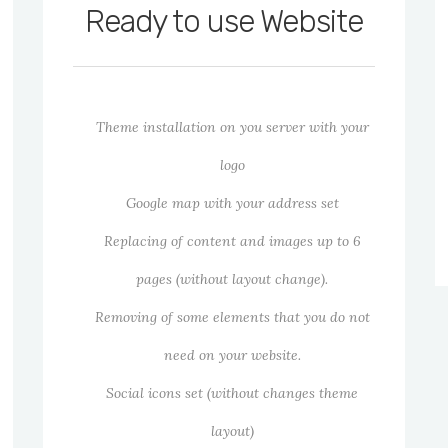
Ready to use Website
Theme installation on you server with your
logo
Google map with your address set
Replacing of content and images up to 6
pages (without layout change).
Removing of some elements that you do not
need on your website.
Social icons set (without changes theme
layout)