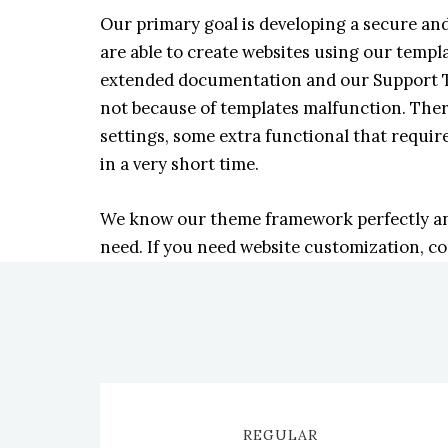
Our primary goal is developing a secure a
are able to create websites using our temp
extended documentation and our Support Te
not because of templates malfunction. Ther
settings, some extra functional that require
in a very short time.
We know our theme framework perfectly and 
need. If you need website customization, c
REGULAR