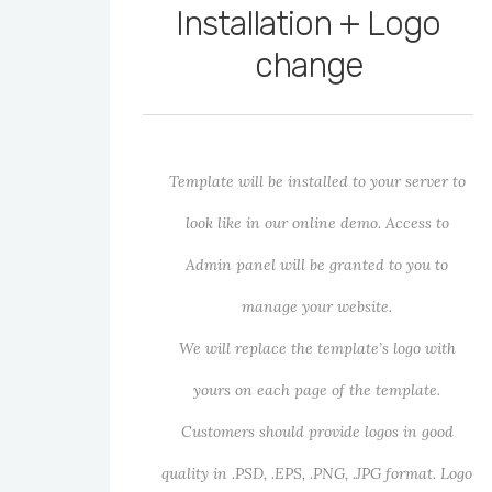
Installation + Logo
change
Template will be installed to your server to
look like in our online demo. Access to
Admin panel will be granted to you to
manage your website.
We will replace the template’s logo with
yours on each page of the template.
Customers should provide logos in good
quality in .PSD, .EPS, .PNG, .JPG format. Logo