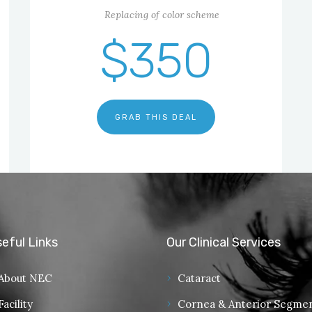
Replacing of color scheme
$350
GRAB THIS DEAL
eful Links
Our Clinical Services
About NEC
Cataract
Facility
Cornea & Anterior Segme