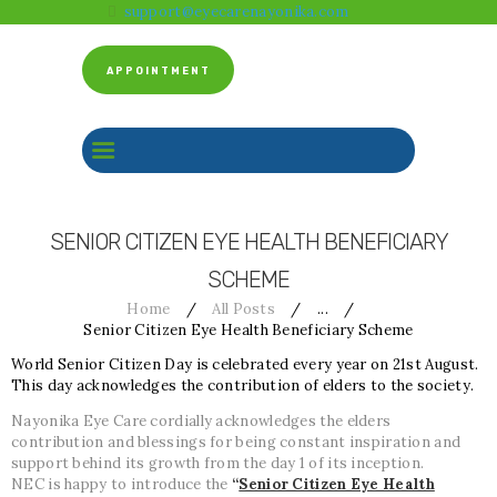
support@eyecarenayonika.com
HOME
ABOUT US
APPOINTMENT
CLINICAL SERVICES
BEFORE & AFTER
FACILITY
GALLERY
SENIOR CITIZEN EYE HEALTH BENEFICIARY
CONTACT US
SCHEME
Home
All Posts
...
Senior Citizen Eye Health Beneficiary Scheme
World Senior Citizen Day is celebrated every year on 21st August.
This day acknowledges the contribution of elders to the society.
Nayonika Eye Care cordially acknowledges the elders
contribution and blessings for being constant inspiration and
support behind its growth from the day 1 of its inception.
NEC is happy to introduce the
“
Senior Citizen Eye Health