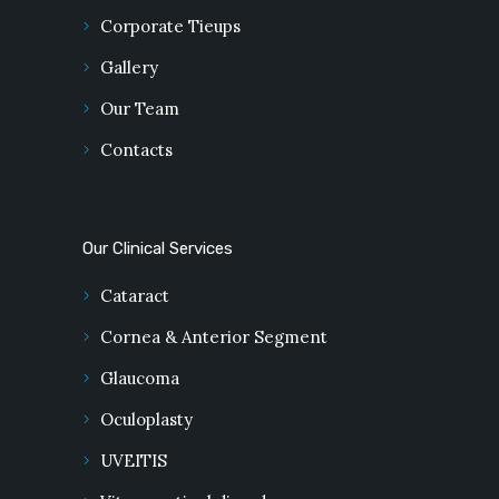
Corporate Tieups
Gallery
Our Team
Contacts
Our Clinical Services
Cataract
Cornea & Anterior Segment
Glaucoma
Oculoplasty
UVEITIS