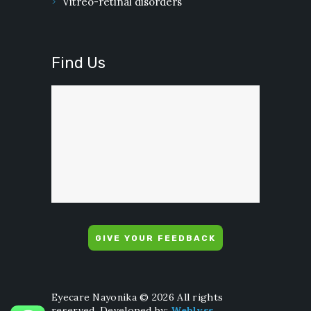
Vitreo-retinal disorders
Find Us
GIVE YOUR FEEDBACK
Eyecare Nayonika © 2026 All rights
reserved. Developed by:
Weblyss
.