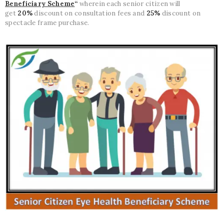
Beneficiary Scheme
“
wherein each senior citizen will
get
20%
discount on consultation fees and
25%
discount on
spectacle frame purchase.