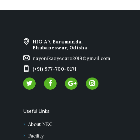
HIG A7, Baramunda,
Bhubaneswar, Odisha
nayonikaeyecare2019@gmail.com
(+91) 977-700-0171
Useful Links
About NEC
Facility